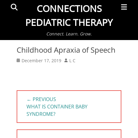
Primar
Search
CONNECTIONS
Menu
PEDIATRIC THERAPY
Connect. Learn. Grow.
Childhood Apraxia of Speech
Posted
Author
December 17, 2019
L C
on
Post
← PREVIOUS
navigation
PREVIOUS
WHAT IS CONTAINER BABY
POST:
SYNDROME?