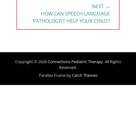
NEXT →
NEXT
HOW CAN SPEECH LANGUAGE
POST:
PATHOLOGIST HELP YOUR CHILD?
Copyright © 2026
Connections Pediatric Therapy
. All Rights
Reserved.
Parallax Frame by
Catch Themes