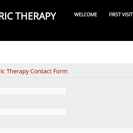
Primary
Menu
RIC THERAPY
WELCOME
FIRST VISIT
ric Therapy Contact Form