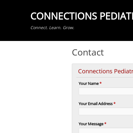
CONNECTIONS PEDIAT
Connect. Learn. Grow.
Contact
Connections Pediat
Your Name
*
Your Email Address
*
Your Message
*