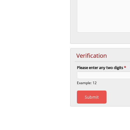
Verification
Please enter any two digits
*
Example: 12