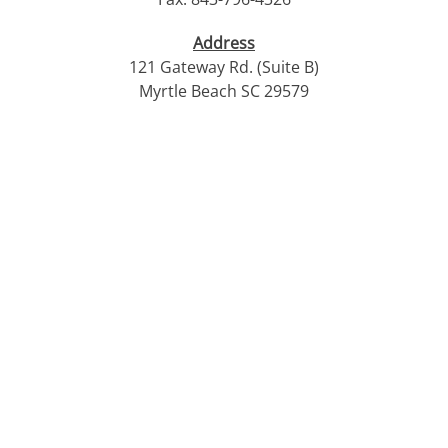
Address
121 Gateway Rd. (Suite B)
Myrtle Beach SC 29579