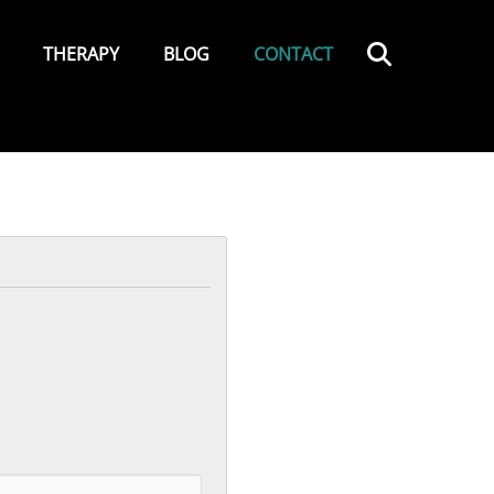
Search
THERAPY
BLOG
CONTACT