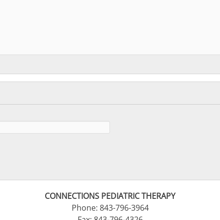
CONNECTIONS PEDIATRIC THERAPY
Phone: 843-796-3964
Fax: 843-796-4326