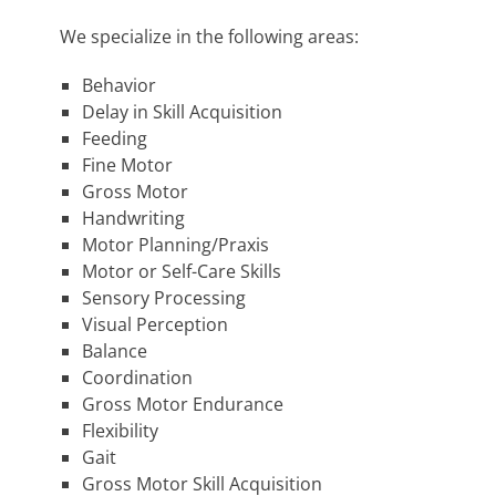
We specialize in the following areas:
Behavior
Delay in Skill Acquisition
Feeding
Fine Motor
Gross Motor
Handwriting
Motor Planning/Praxis
Motor or Self-Care Skills
Sensory Processing
Visual Perception
Balance
Coordination
Gross Motor Endurance
Flexibility
Gait
Gross Motor Skill Acquisition