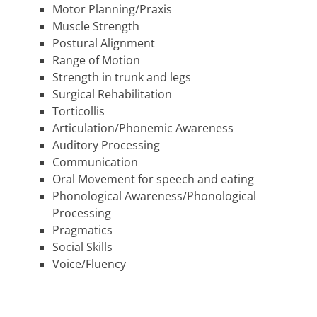
Motor Planning/Praxis
Muscle Strength
Postural Alignment
Range of Motion
Strength in trunk and legs
Surgical Rehabilitation
Torticollis
Articulation/Phonemic Awareness
Auditory Processing
Communication
Oral Movement for speech and eating
Phonological Awareness/Phonological
Processing
Pragmatics
Social Skills
Voice/Fluency