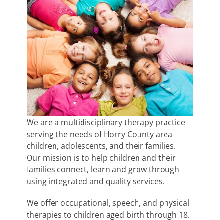
We are a multidisciplinary therapy practice
serving the needs of Horry County area
children, adolescents, and their families.
Our mission is to help children and their
families connect, learn and grow through
using integrated and quality services.
We offer occupational, speech, and physical
therapies to children aged birth through 18.