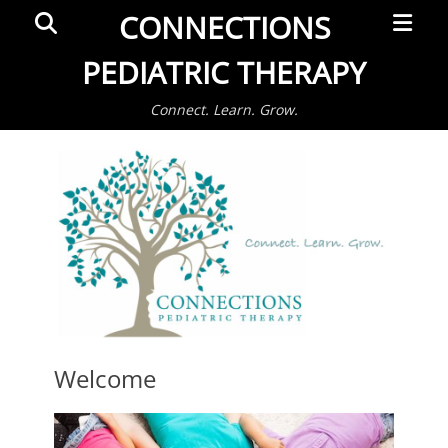
Primar
Search
CONNECTIONS
Menu
PEDIATRIC THERAPY
Connect. Learn. Grow.
Welcome