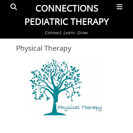
Primar
Search
CONNECTIONS
Menu
PEDIATRIC THERAPY
Connect. Learn. Grow.
Physical Therapy