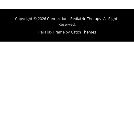
Copyright © 2026
Connections Pediatric Therapy
. All Rights
Reserved.
Parallax Frame by
Catch Themes