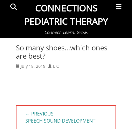
Primar
Search
CONNECTIONS
Menu
PEDIATRIC THERAPY
Connect. Learn. Grow.
So many shoes…which ones
are best?
Posted
Author
July 18, 2019
L C
on
Post
← PREVIOUS
navigation
PREVIOUS
SPEECH SOUND DEVELOPMENT
POST: