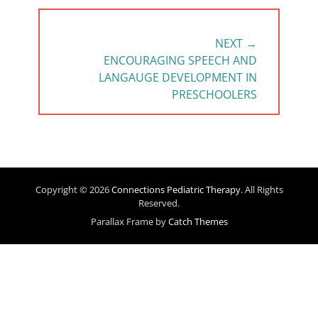
NEXT →
NEXT
ENCOURAGING SPEECH AND
POST:
LANGAUGE DEVELOPMENT IN
PRESCHOOLERS
Copyright © 2026
Connections Pediatric Therapy
. All Rights
Reserved.
Parallax Frame by
Catch Themes