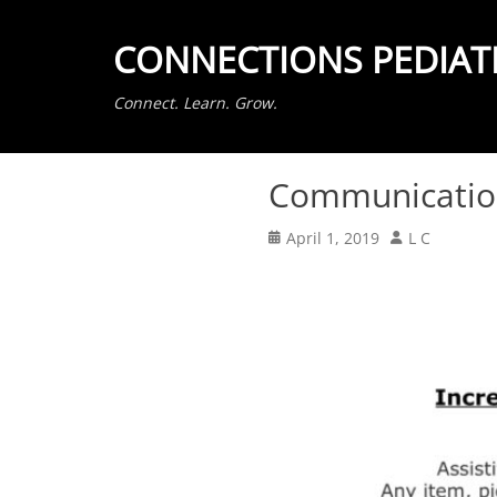
CONNECTIONS PEDIAT
Connect. Learn. Grow.
Communication
Posted
Author
April 1, 2019
L C
on