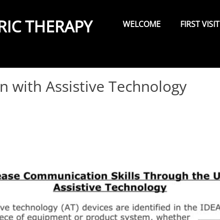
Primary
Menu
RIC THERAPY
WELCOME
FIRST VISIT
 with Assistive Technology