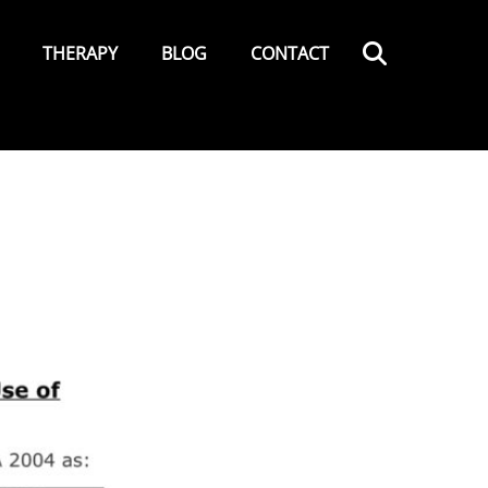
Search
THERAPY
BLOG
CONTACT